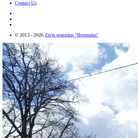
Contact Us
© 2013 - 2026
Zivju restorāns "Bermudas"