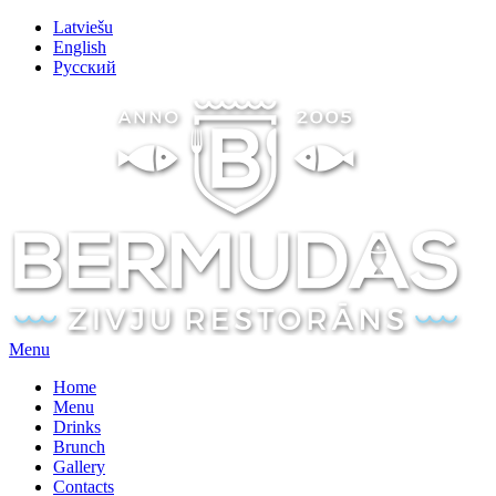
Latviešu
English
Русский
Menu
Home
Menu
Drinks
Brunch
Gallery
Contacts